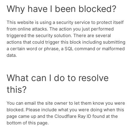
Why have I been blocked?
This website is using a security service to protect itself
from online attacks. The action you just performed
triggered the security solution. There are several
actions that could trigger this block including submitting
a certain word or phrase, a SQL command or malformed
data.
What can I do to resolve
this?
You can email the site owner to let them know you were
blocked. Please include what you were doing when this
page came up and the Cloudflare Ray ID found at the
bottom of this page.